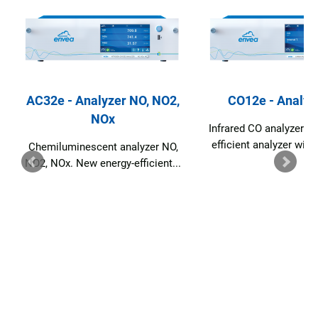
AC32e - Analyzer NO, NO2,
CO12e - Analyz
NOx
Infrared CO analyzer. 
efficient analyzer with
Chemiluminescent analyzer NO,
NO2, NOx. New energy-efficient...