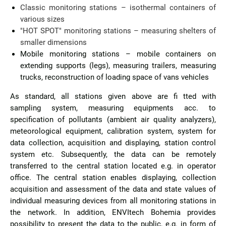
Classic monitoring stations – isothermal containers of
various sizes
"HOT SPOT" monitoring stations – measuring shelters of
smaller dimensions
Mobile monitoring stations – mobile containers on
extending supports (legs), measuring trailers, measuring
trucks, reconstruction of loading space of vans vehicles
As standard, all stations given above are fi tted with
sampling system, measuring equipments acc. to
specification of pollutants (ambient air quality analyzers),
meteorological equipment, calibration system, system for
data collection, acquisition and displaying, station control
system etc. Subsequently, the data can be remotely
transferred to the central station located e.g. in operator
office. The central station enables displaying, collection
acquisition and assessment of the data and state values of
individual measuring devices from all monitoring stations in
the network. In addition, ENVItech Bohemia provides
possibility to present the data to the public, e.g. in form of