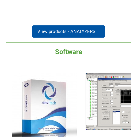
View products - ANALYZERS
→
Software