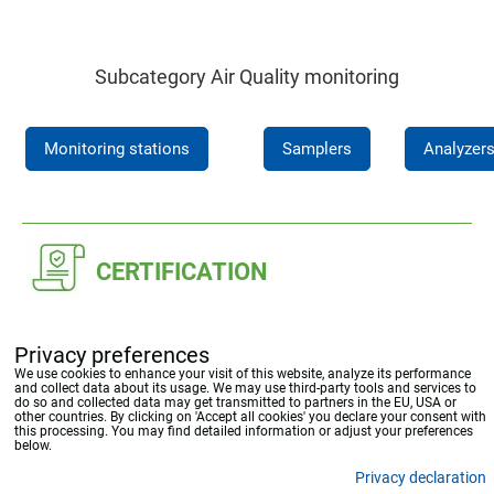
Subcategory Air Quality monitoring
Monitoring stations
Samplers
Analyzer
CERTIFICATION
Our QHSE / Quality, Health, Safety and Environment/ system is i
Privacy preferences
obligations and requirements described in the following standar
We use cookies to enhance your visit of this website, analyze its performance
and collect data about its usage. We may use third-party tools and services to
measurement of air pollutants issued by the Ministry of the En
do so and collected data may get transmitted to partners in the EU, USA or
other countries. By clicking on 'Accept all cookies' you declare your consent with
and
ISO 9001 Quality Assurance Management Systems
,
ISO 14
this processing. You may find detailed information or adjust your preferences
below.
Systems
,
ISO: IQ NET 14001
and
ISO: IQ NET 9001
Privacy declaration