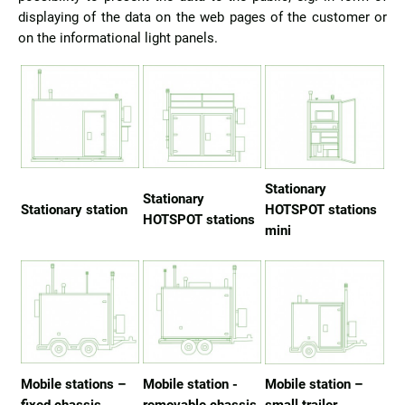
displaying of the data on the web pages of the customer or
on the informational light panels.
Stationary
Stationary
Stationary station
HOTSPOT stations
HOTSPOT stations
mini
Mobile stations –
Mobile station -
Mobile station –