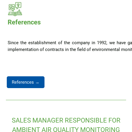
References
Since the establishment of the company in 1992, we have ga
implementation of contracts in the field of environmental monito
References →
SALES MANAGER RESPONSIBLE FOR
AMBIENT AIR QUALITY MONITORING