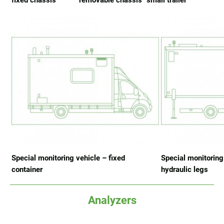
fixed chassis
removable chassis
small trailer
Special monitoring vehicle – fixed
Special monitoring
container
hydraulic legs
Analyzers