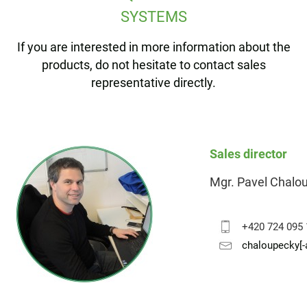
SYSTEMS
If you are interested in more information about the
products, do not hesitate to contact sales
representative directly.
Sales director
Mgr. Pavel Chalo
+420 724 095
chaloupecky[-