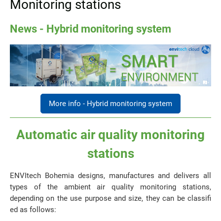
Monitoring stations
News - Hybrid monitoring system
More info - Hybrid monitoring system
Automatic air quality monitoring
stations
ENVItech Bohemia designs, manufactures and delivers all
types of the ambient air quality monitoring stations,
depending on the use purpose and size, they can be classifi
ed as follows: