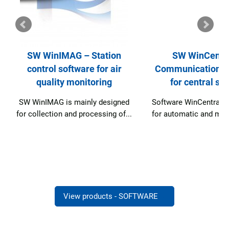
SW WinCentral –
SW Web View
Communication software
application for i
for central station
public about ai
ed
Software WinCentral is designed
SW Web View is d
...
for automatic and manual data...
informing the publ
quality..
View products - SOFTWARE
→