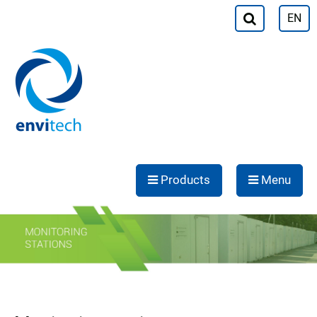
EN
Products
Menu