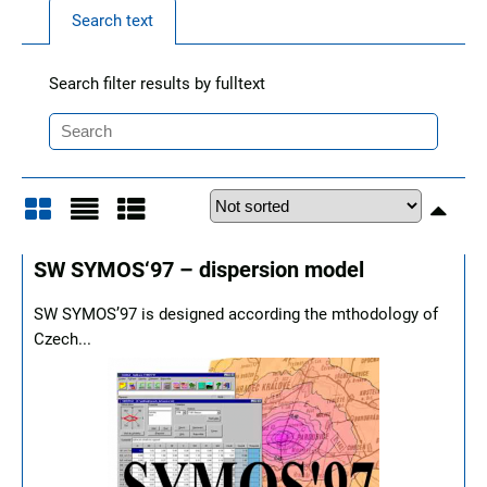
Search text
Search filter results by fulltext
Grid
List
Table
SW SYMOS‘97 – dispersion model
SW SYMOS’97 is designed according the mthodology of
Czech...