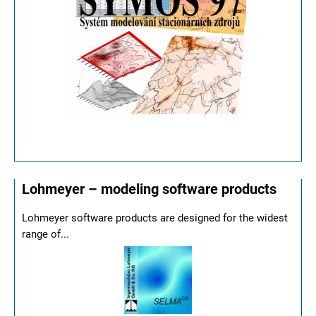
Lohmeyer – modeling software products
Lohmeyer software products are designed for the widest
range of...