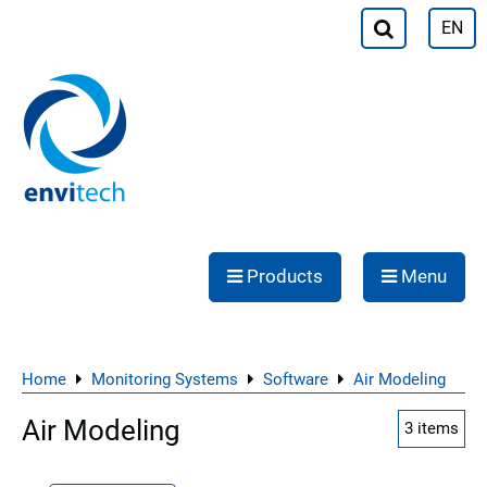
EN
Products
Menu
Home
Monitoring Systems
Software
Air Modeling
Air Modeling
3
items