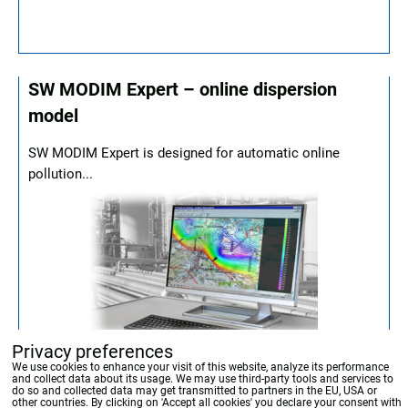
SW MODIM Expert – online dispersion
model
SW MODIM Expert is designed for automatic online
pollution...
Privacy preferences
We use cookies to enhance your visit of this website, analyze its performance
and collect data about its usage. We may use third-party tools and services to
do so and collected data may get transmitted to partners in the EU, USA or
other countries. By clicking on 'Accept all cookies' you declare your consent with