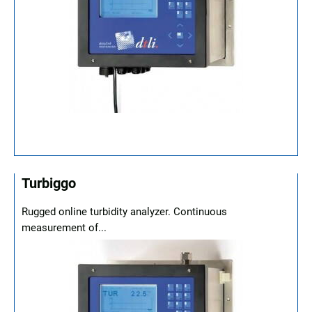
Turbiggo
Rugged online turbidity analyzer. Continuous
measurement of...