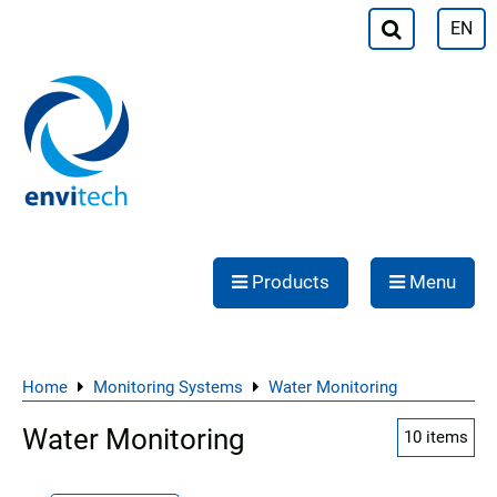
EN
Products
Menu
Home
Monitoring Systems
Water Monitoring
Water Monitoring
10
items