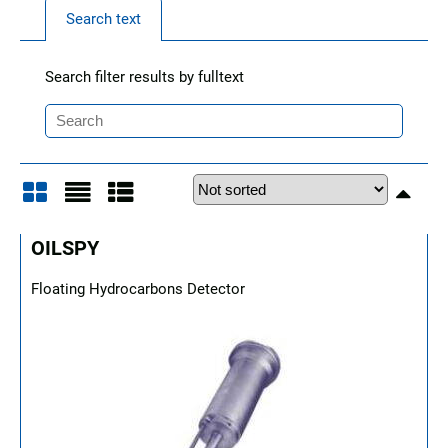
Search text
Search filter results by fulltext
Grid
List
Table
OILSPY
Floating Hydrocarbons Detector