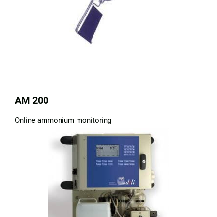
AM 200
Online ammonium monitoring