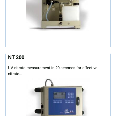
NT 200
UV nitrate measurement in 20 seconds for effective
nitrate...