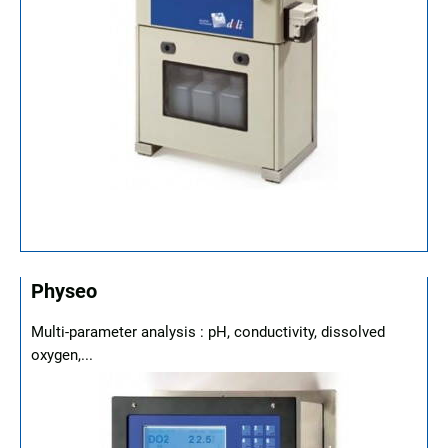
Physeo
Multi-parameter analysis : pH, conductivity, dissolved
oxygen,...