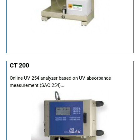
CT 200
Online UV 254 analyzer based on UV absorbance
measurement (SAC 254)...