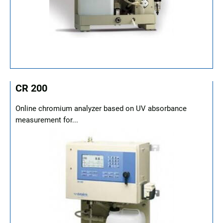
CR 200
Online chromium analyzer based on UV absorbance
measurement for...