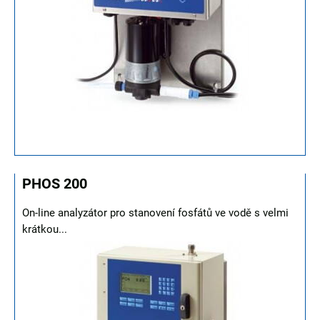
PHOS 200
On-line analyzátor pro stanovení fosfátů ve vodě s velmi
krátkou...