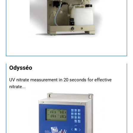
Odysséo
UV nitrate measurement in 20 seconds for effective
nitrate...