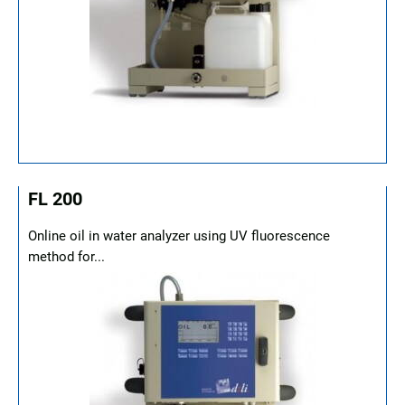
FL 200
Online oil in water analyzer using UV fluorescence
method for...