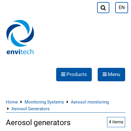
EN
Products
Menu
Home
Monitoring Systems
Aerosol monitoring
Aerosol Generators
Aerosol generators
4
items