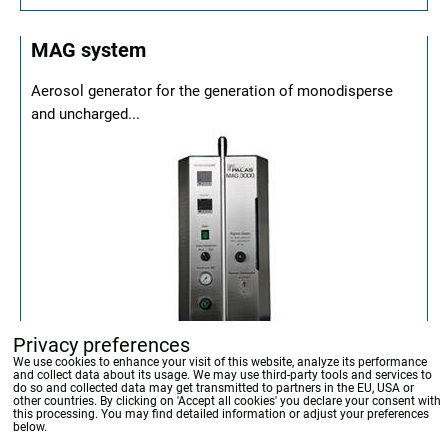
MAG system
Aerosol generator for the generation of monodisperse
and uncharged...
Privacy preferences
We use cookies to enhance your visit of this website, analyze its performance
and collect data about its usage. We may use third-party tools and services to
do so and collected data may get transmitted to partners in the EU, USA or
other countries. By clicking on 'Accept all cookies' you declare your consent with
this processing. You may find detailed information or adjust your preferences
below.