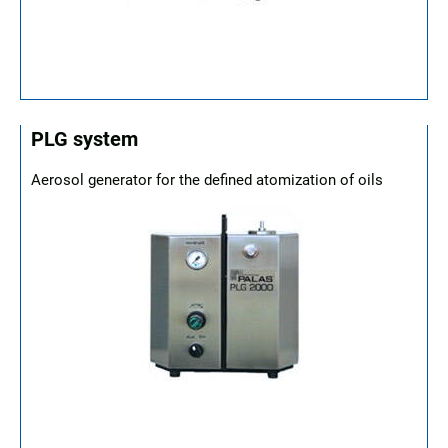
PLG system
Aerosol generator for the defined atomization of oils