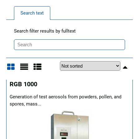
Search text
Search filter results by fulltext
Grid
List
Table
RGB 1000
Generation of test aerosols from powders, pollen, and
spores, mass...