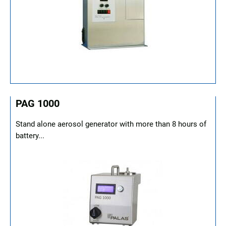
PAG 1000
Stand alone aerosol generator with more than 8 hours of
battery...