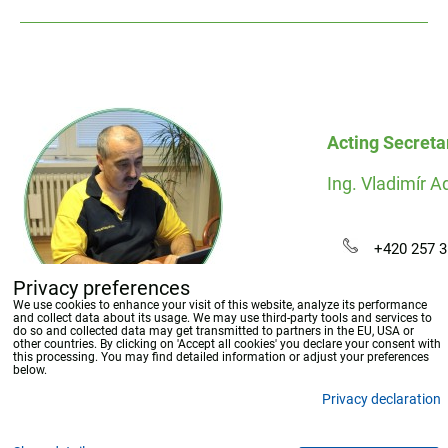
Acting Secreta
Ing. Vladimír 
+420 257 3
adamec[-at
Privacy preferences
We use cookies to enhance your visit of this website, analyze its performance
and collect data about its usage. We may use third-party tools and services to
do so and collected data may get transmitted to partners in the EU, USA or
other countries. By clicking on 'Accept all cookies' you declare your consent with
this processing. You may find detailed information or adjust your preferences
below.
Privacy declaration
Privacy preferences
Privacy declaration