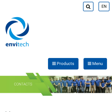
EN
Products
Menu