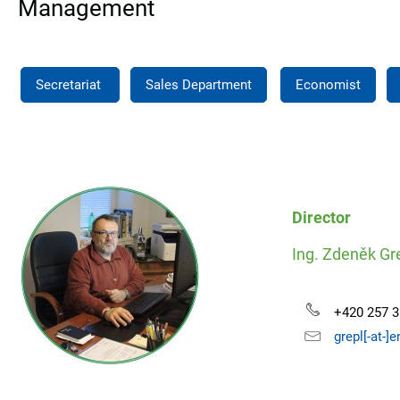
Management
Secretariat
Sales Department
Economist
Director
Ing. Zdeněk Gr
+420 257 3
grepl[-at-]