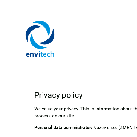
Privacy policy
We value your privacy. This is information about 
process on our site.
Personal data administrator:
Název s.r.o. (ZMĚŇTE)