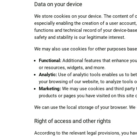
Data on your device
We store cookies on your device. The content of coo
especially enabling the creation of a user account
functions and technical record of your device-based
safety and stability is our legitimate interest.
We may also use cookies for other purposes based 
Functional:
Additional features that enhance your
or resources, widgets, and more.
Analytic:
Use of analytic tools enables us to bet
your browsing of our website, to analyze tools 
Marketing:
We may use cookies and third party to
products or pages you have visited on this site 
We can use the local storage of your browser. We 
Right of access and other rights
According to the relevant legal provisions, you have