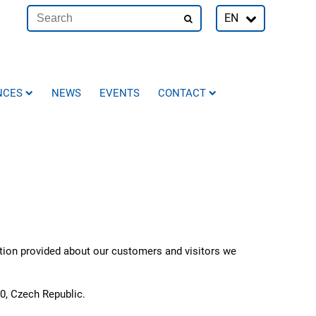
EN
NCES
NEWS
EVENTS
CONTACT
ation provided about our customers and visitors we
0, Czech Republic.