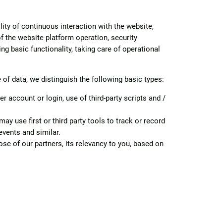
lity of continuous interaction with the website,
of the website platform operation, security
ng basic functionality, taking care of operational
f data, we distinguish the following basic types:
account or login, use of third-party scripts and /
y use first or third party tools to track or record
events and similar.
se of our partners, its relevancy to you, based on