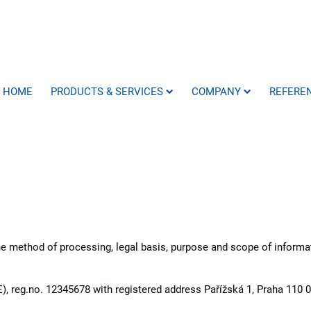
HOME
PRODUCTS & SERVICES
COMPANY
REFERE
the method of processing, legal basis, purpose and scope of inform
, reg.no. 12345678 with registered address Pařížská 1, Praha 110 0