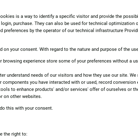
kies is a way to identify a specific visitor and provide the possibi
, login, purchase. They can also be used for technical optimization 
 preferences by the operator of our technical infrastructure Providi
on your consent. With regard to the nature and purpose of the use o
 browsing experience store some of your preferences without a user 
ter understand needs of our visitors and how they use our site. We ma
or components you have interacted with or used, record conversion 
ols to enhance products' and/or services' offer of ourselves or tho
or on other websites.
do this with your consent.
 the right to: