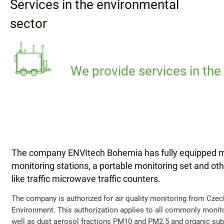
Services in the environmental
sector
We provide services in the
The company ENVItech Bohemia has fully equipped mob
monitoring stations, a portable monitoring set and o
like traffic microwave traffic counters.
The company is authorized for air quality monitoring from Czec
Environment. This authorization applies to all commonly monit
well as dust aerosol fractions PM10 and PM2.5 and organic subs