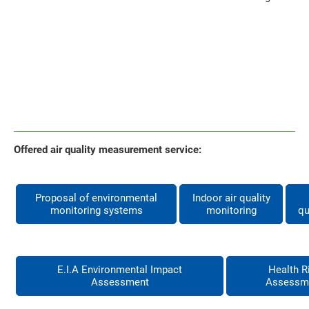
Offered air quality measurement service:
Proposal of environmental
Indoor air quality
monitoring systems
monitoring
qu
E.I.A Environmental Impact
Health R
Assessment
Assessm