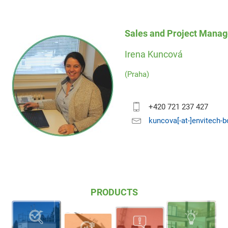
Sales and Project Manag
Irena Kuncová
(Praha)
+420 721 237 427
kuncova[-at-]envitech-
PRODUCTS