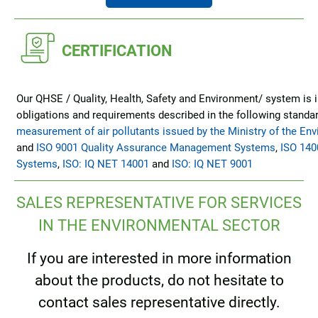
CERTIFICATION
Our QHSE / Quality, Health, Safety and Environment/ system is i
obligations and requirements described in the following standar
measurement of air pollutants issued by the Ministry of the En
and
ISO 9001 Quality Assurance Management Systems
,
ISO 14
Systems
,
ISO: IQ NET 14001
and
ISO: IQ NET 9001
SALES REPRESENTATIVE FOR SERVICES
IN THE ENVIRONMENTAL SECTOR
If you are interested in more information
about the products, do not hesitate to
contact sales representative directly.