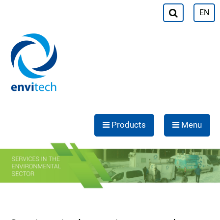
EN
Products
Menu