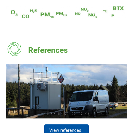
References
View references