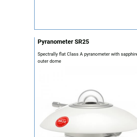
Pyranometer SR25
Spectrally flat Class A pyranometer with sapphir
outer dome