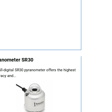
anometer SR30
ll-digital SR30 pyranometer offers the highest
acy and...