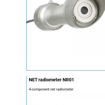
NET radiometer NR01
4-component net radiometer