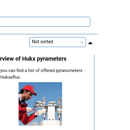
Not sorted
rview of Hukx pyrameters
you can find a list of offered pyranometers
 Hukseflux.