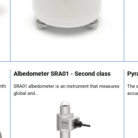
Albedometer SRA01 - Second class
Pyr
ith
SRA01 albedometer is an instrument that measures
The a
global and...
accur