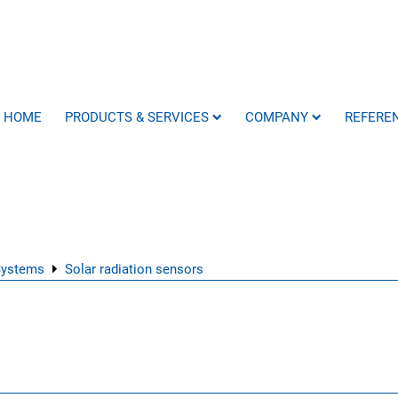
HOME
PRODUCTS & SERVICES
COMPANY
REFERE
Systems
Solar radiation sensors