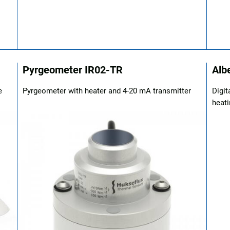
Pyrgeometer IR02-TR
Alb
e
Pyrgeometer with heater and 4-20 mA transmitter
Digit
heati