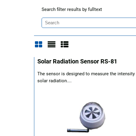
Search filter results by fulltext
Grid
List
Table
Solar Radiation Sensor RS-81
The sensor is designed to measure the intensity
solar radiation....