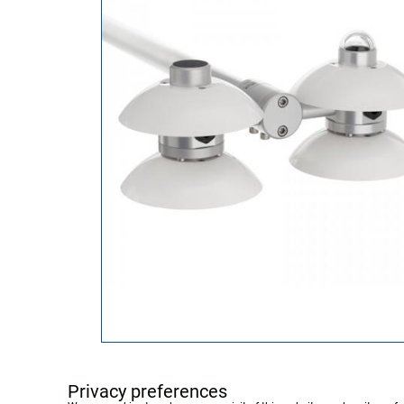
Privacy preferences