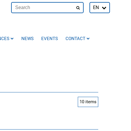
EN
NCES
NEWS
EVENTS
CONTACT
10
items