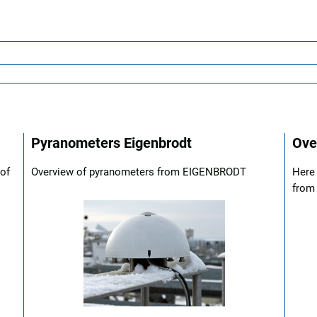
Pyranometers Eigenbrodt
Ove
 of
Overview of pyranometers from EIGENBRODT
Here 
from