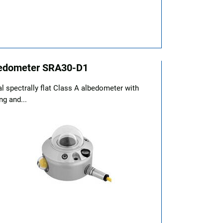
edometer SRA30-D1
al spectrally flat Class A albedometer with
ng and...