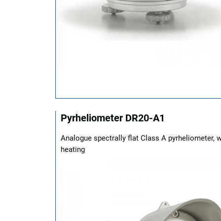
Pyrheliometer DR20-A1
Analogue spectrally flat Class A pyrheliometer, w
heating