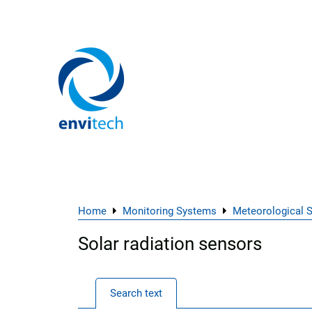
Home
Monitoring Systems
Meteorological 
Solar radiation sensors
Search text