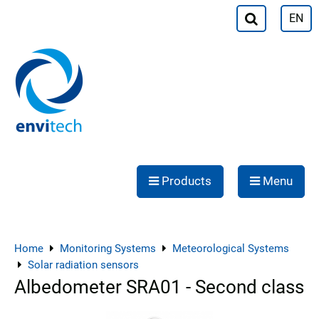
EN
Products
Menu
Home
Monitoring Systems
Meteorological Systems
Solar radiation sensors
Albedometer SRA01 - Second class