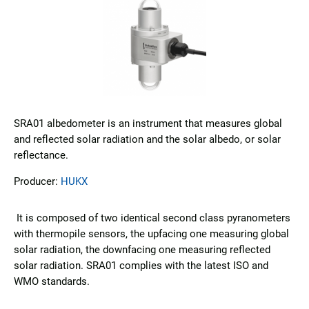
SRA01 albedometer is an instrument that measures global
and reflected solar radiation and the solar albedo, or solar
reflectance.
Producer:
HUKX
It is composed of two identical second class pyranometers
with thermopile sensors, the upfacing one measuring global
solar radiation, the downfacing one measuring reflected
solar radiation. SRA01 complies with the latest ISO and
WMO standards.