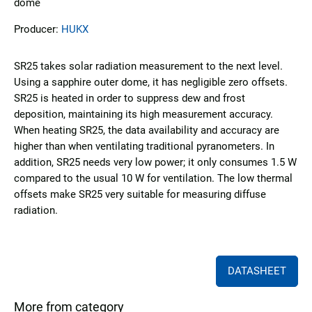
dome
Producer:
HUKX
SR25 takes solar radiation measurement to the next level.
Using a sapphire outer dome, it has negligible zero offsets.
SR25 is heated in order to suppress dew and frost
deposition, maintaining its high measurement accuracy.
When heating SR25, the data availability and accuracy are
higher than when ventilating traditional pyranometers. In
addition, SR25 needs very low power; it only consumes 1.5 W
compared to the usual 10 W for ventilation. The low thermal
offsets make SR25 very suitable for measuring diffuse
radiation.
DATASHEET
More from category