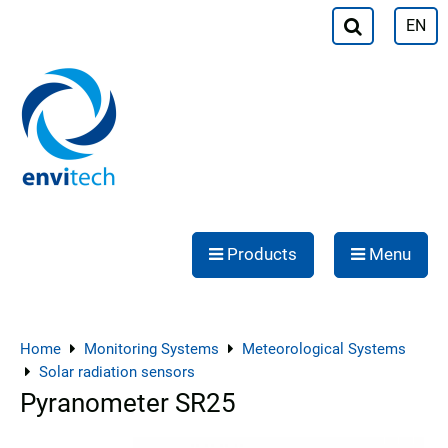
EN
Products
Menu
Home
Monitoring Systems
Meteorological Systems
Solar radiation sensors
Pyranometer SR25