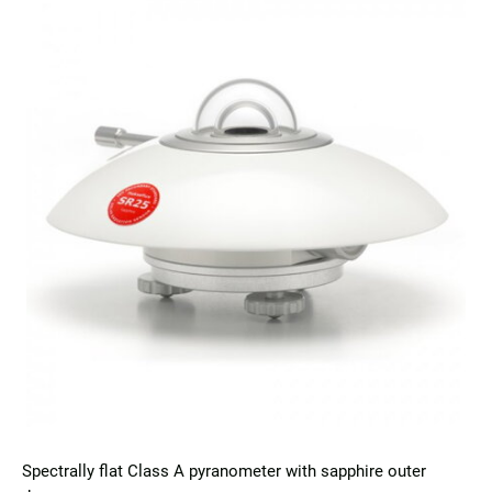
Spectrally flat Class A pyranometer with sapphire outer