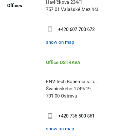
Havlíčkova 234/1
Offices
757 01 Valašské Meziříčí
+420 607 700 672
show on map
Office OSTRAVA
ENVItech Bohemia s.r.o.
Švabinského 1749/19,
701 00 Ostrava
+420 736 500 861
show on map