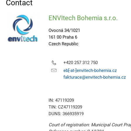
Contact
ENVItech Bohemia s.r.o.
Ovocná 34/1021
161 00 Praha 6
Czech Republic
+420 257 312 750
eb[-at-]envitech-bohemia.cz
fakturace@envitech-bohemia.cz
IN: 47119209
TIN: CZ47119209
DUNS: 366935919
Court of registration: Municipal Court Pr