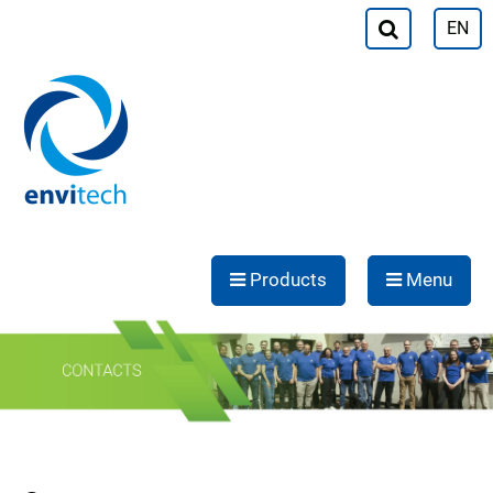
EN
Products
Menu