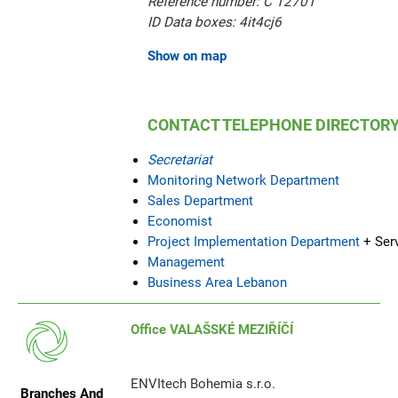
Reference number: C 12701
ID Data boxes: 4it4cj6
Show on map
CONTACT TELEPHONE DIRECTOR
Secretariat
Monitoring Network Department
Sales Department
Economist
Project Implementation Department
+ Ser
Management
Business Area Lebanon
Office VALAŠSKÉ MEZIŘÍČÍ
ENVItech Bohemia s.r.o.
Branches And