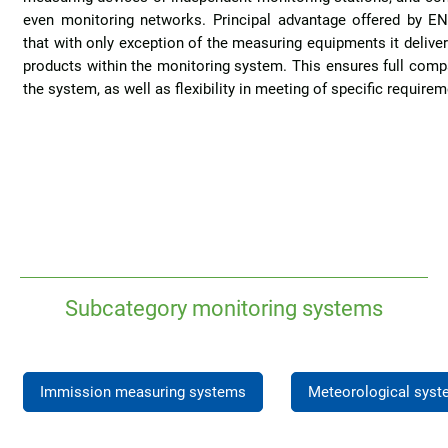
even monitoring networks. Principal advantage offered by EN
that with only exception of the measuring equipments it delive
products within the monitoring system. This ensures full compati
the system, as well as flexibility in meeting of specific requir
Subcategory monitoring systems
Immission measuring systems
Meteorological sys