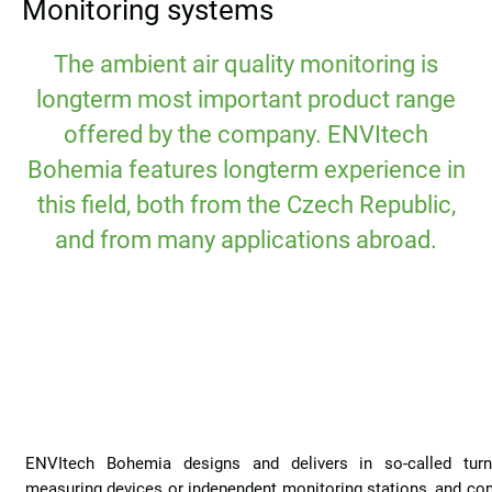
Monitoring systems
The ambient air quality monitoring is
longterm most important product range
offered by the company. ENVItech
Bohemia features longterm experience in
this field, both from the Czech Republic,
and from many applications abroad.
ENVItech Bohemia designs and delivers in so-called turn
measuring devices or independent monitoring stations, and co