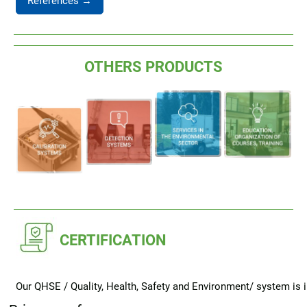
References →
OTHERS PRODUCTS
CERTIFICATION
Our QHSE / Quality, Health, Safety and Environment/ system is i
obligations and requirements described in the following standar