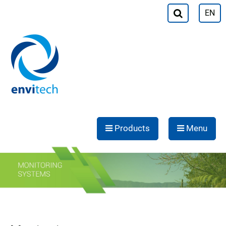
EN
Products
Menu