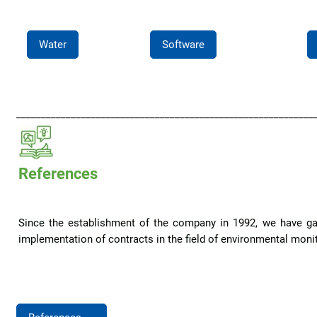
Water
Software
____________________________________________________________
References
Since the establishment of the company in 1992, we have ga
implementation of contracts in the field of environmental monito