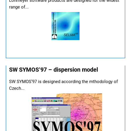
Lohmeyer software products are designed for the widest
range of...
SW SYMOS‘97 – dispersion model
SW SYMOS’97 is designed according the mthodology of
Czech...