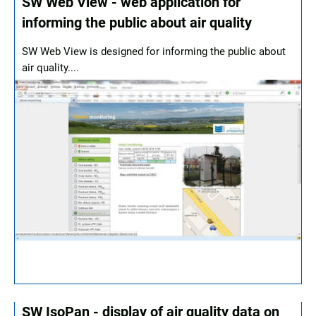
SW Web View - web application for
informing the public about air quality
SW Web View is designed for informing the public about
air quality....
SW IsoPan - display of air quality data on