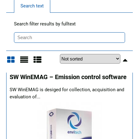
Search text
Search filter results by fulltext
Grid
List
Table
SW WinEMAG – Emission control software
SW WinEMAG is desiged for collection, acquisition and
evaluation of...