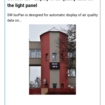
the light panel
SW IsoPan is designed for automatic display of air quality
data on...