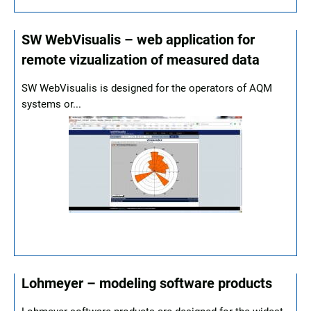
SW WebVisualis – web application for
remote vizualization of measured data
SW WebVisualis is designed for the operators of AQM
systems or...
Lohmeyer – modeling software products