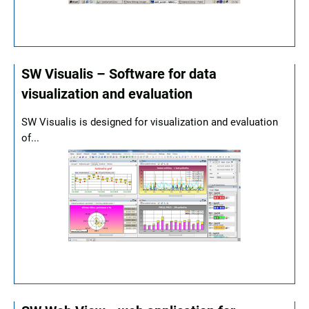
SW Visualis – Software for data
visualization and evaluation
SW Visualis is designed for visualization and evaluation
of...