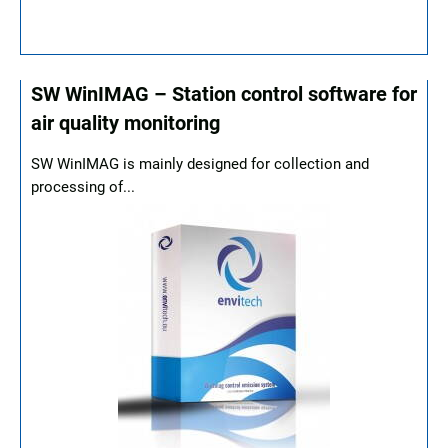
SW WinIMAG – Station control software for
air quality monitoring
SW WinIMAG is mainly designed for collection and
processing of...