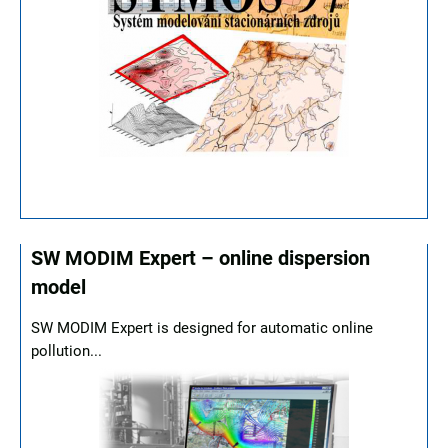
SW MODIM Expert – online dispersion
model
SW MODIM Expert is designed for automatic online
pollution...