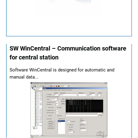
SW WinCentral – Communication software
for central station
Software WinCentral is designed for automatic and
manual data...