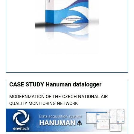
CASE STUDY Hanuman datalogger
MODERNIZATION OF THE CZECH NATIONAL AIR
QUALITY MONITORING NETWORK