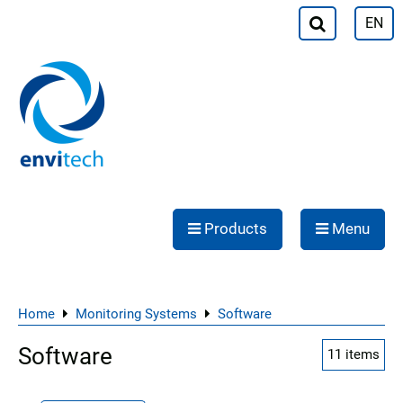
EN
Products
Menu
Home
Monitoring Systems
Software
Software
11
items