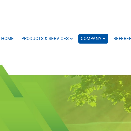
HOME
PRODUCTS & SERVICES
COMPANY
REFERE