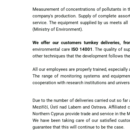
Measurement of concentrations of pollutants in th
company's production. Supply of complete assort
service. The equipment supplied by us meets all
(Ministry of Environment).
We offer our customers turnkey deliveries, from
environmental care
ISO 14001
. The quality of s
other techniques that the development follows the
All our employees are properly trained, especiall
The range of monitoring systems and equipment
cooperation with research institutions and universit
Due to the number of deliveries carried out so far
Meziříčí, Ústí nad Labem and Ostrava. Affiliated c
Northern Cyprus provide trade and service in the
We have been taking care of our satisfied cust
guarantee that this will continue to be the case.