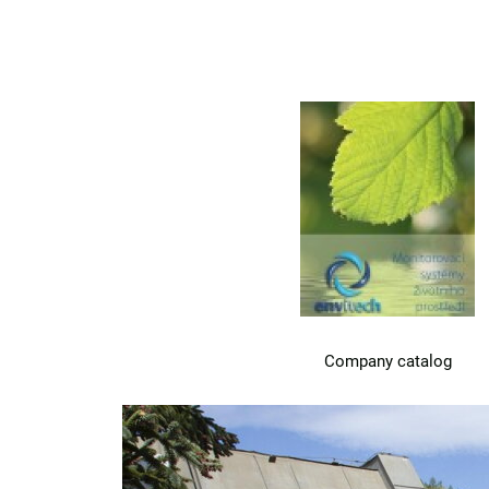
Company catalog