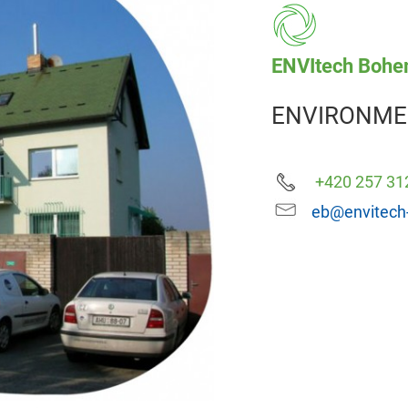
ENVItech Bohem
ENVIRONME
+420 257 31
eb@envitech