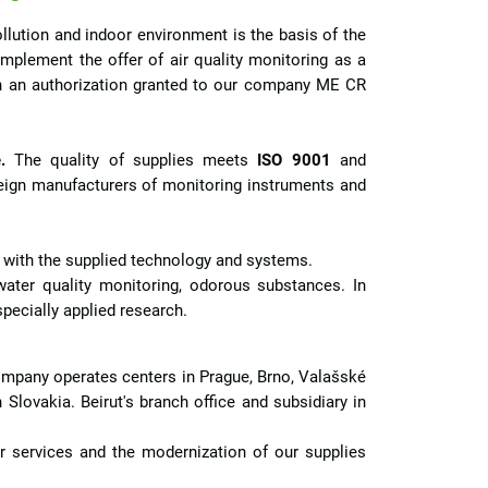
llution and indoor environment is the basis of the
plement the offer of air quality monitoring as a
on an authorization granted to our company ME CR
.
The quality of supplies meets
ISO 9001
and
reign manufacturers of monitoring instruments and
e with the supplied technology and systems.
ter quality monitoring, odorous substances. In
specially applied research.
 company operates centers in Prague, Brno, Valašské
 Slovakia. Beirut's branch office and subsidiary in
 services and the modernization of our supplies