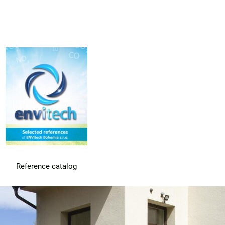
Reference catalog