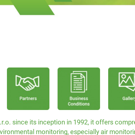
 since its inception in 1992, it offers compre
vironmental monitoring, especially air monitori