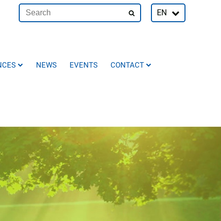
EN
NCES
NEWS
EVENTS
CONTACT