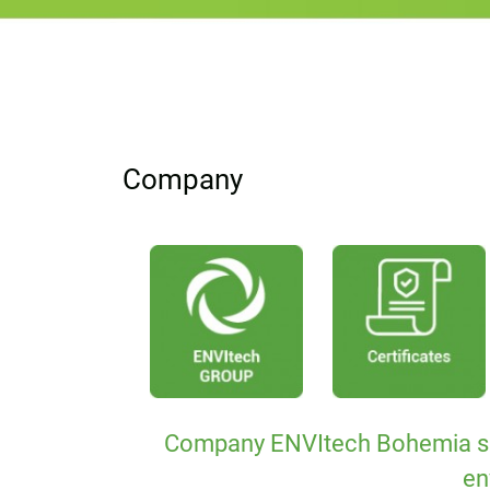
Company
Company ENVItech Bohemia s.r.o.
en