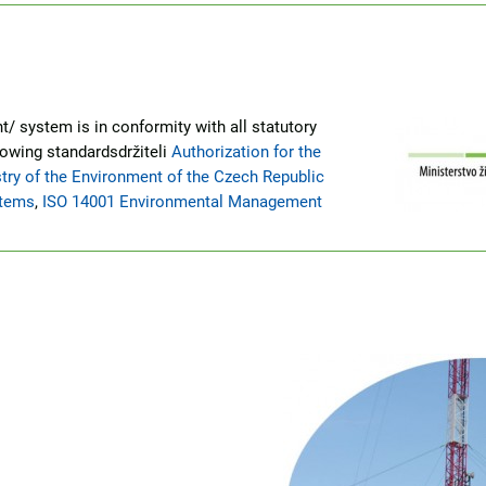
/ system is in conformity with all statutory
lowing standardsdržiteli
Authorization for the
try of the Environment of the Czech Republic
stems
,
ISO 14001 Environmental Management