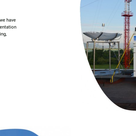
 we have
entation
ing,