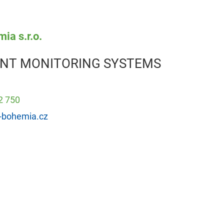
ia s.r.o.
NT MONITORING SYSTEMS
2 750
-bohemia.cz