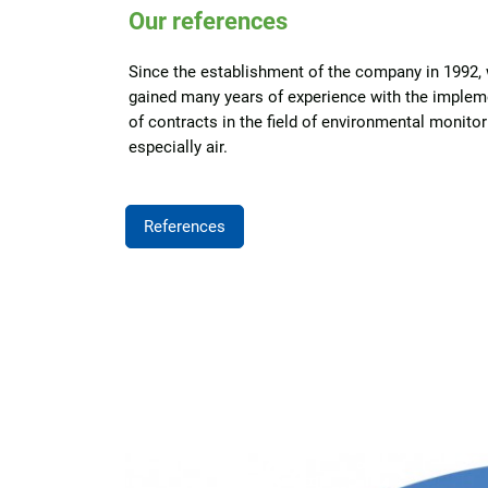
Our references
Since the establishment of the company in 1992,
gained many years of experience with the implem
of contracts in the field of environmental monitor
especially air.
References