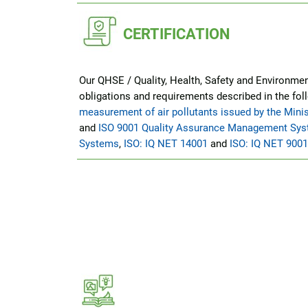
CERTIFICATION
Our QHSE / Quality, Health, Safety and Environment
obligations and requirements described in the fol
measurement of air pollutants issued by the Minis
and
ISO 9001 Quality Assurance Management Sy
Systems
,
ISO: IQ NET 14001
and
ISO: IQ NET 9001