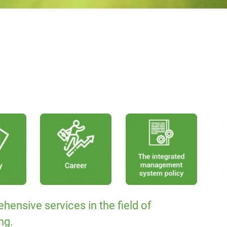
hensive services in the field of
ng.