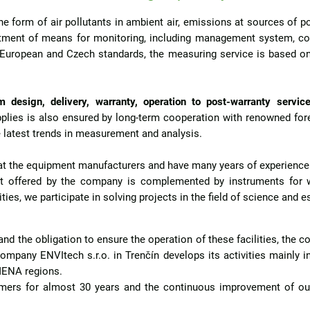
e form of air pollutants in ambient air, emissions at sources of po
ment of means for monitoring, including management system, com
 European and Czech standards, the measuring service is based 
 design, delivery, warranty, operation to post-warranty service
upplies is also ensured by long-term cooperation with renowned fo
 latest trends in measurement and analysis.
y at the equipment manufacturers and have many years of experienc
 offered by the company is complemented by instruments for wa
ies, we participate in solving projects in the field of science and e
 and the obligation to ensure the operation of these facilities, the
ompany ENVItech s.r.o. in Trenčín develops its activities mainly in
 MENA regions.
omers for almost 30 years and the continuous improvement of our