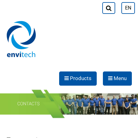
EN
Products
Menu