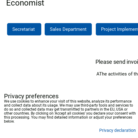
Economist
Secretariat
Sales Department
Project Implemen
Please send invo
AThe activities of
Privacy preferences
We use cookies to enhance your visit of this website, analyze its performance
and collect data about its usage. We may use third-party tools and services to
do so and collected data may get transmitted to partners in the EU, USA or
other countries. By clicking on 'Accept all cookies' you declare your consent with
this processing. You may find detailed information or adjust your preferences
below.
Privacy declaration