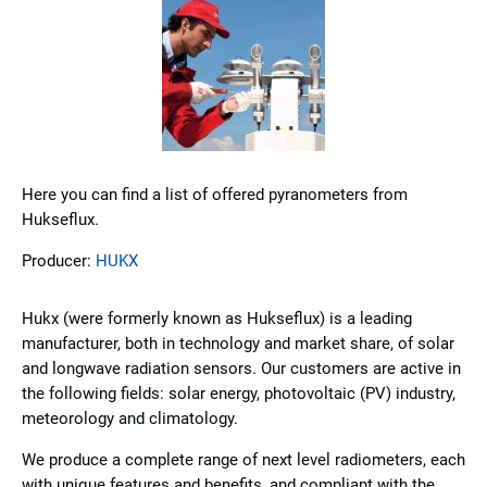
Here you can find a list of offered pyranometers from
Hukseflux.
Producer:
HUKX
Hukx (were formerly known as Hukseflux) is a leading
manufacturer, both in technology and market share, of solar
and longwave radiation sensors. Our customers are active in
the following fields: solar energy, photovoltaic (PV) industry,
meteorology and climatology.
We produce a complete range of next level radiometers, each
with unique features and benefits, and compliant with the