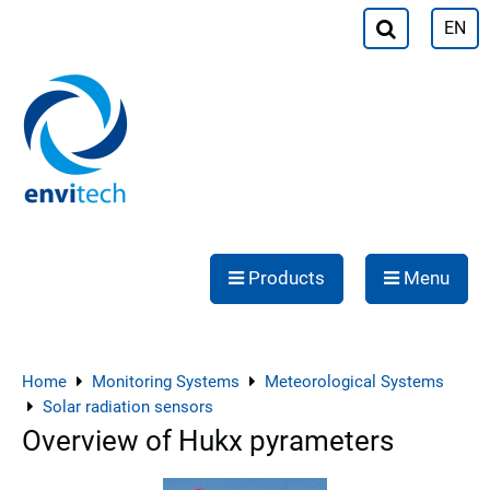
EN
Products
Menu
Home
Monitoring Systems
Meteorological Systems
Solar radiation sensors
Overview of Hukx pyrameters