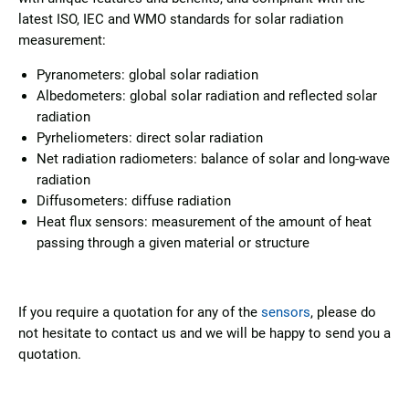
latest ISO, IEC and WMO standards for solar radiation
measurement:
Pyranometers: global solar radiation
Albedometers: global solar radiation and reflected solar
radiation
Pyrheliometers: direct solar radiation
Net radiation radiometers: balance of solar and long-wave
radiation
Diffusometers: diffuse radiation
Heat flux sensors: measurement of the amount of heat
passing through a given material or structure
If you require a quotation for any of the
sensors
, please do
not hesitate to contact us and we will be happy to send you a
quotation.