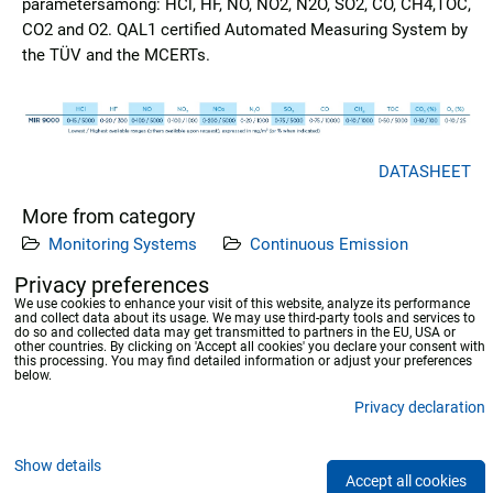
parametersamong: HCl, HF, NO, NO2, N2O, SO2, CO, CH4,TOC,
CO2 and O2. QAL1 certified Automated Measuring System by
the TÜV and the MCERTs.
DATASHEET
More from category
Monitoring Systems
Continuous Emission
Measuring Systems
Privacy preferences
We use cookies to enhance your visit of this website, analyze its performance
and collect data about its usage. We may use third-party tools and services to
Previous product
Next product
do so and collected data may get transmitted to partners in the EU, USA or
other countries. By clicking on 'Accept all cookies' you declare your consent with
this processing. You may find detailed information or adjust your preferences
below.
Privacy declaration
Privacy preferences
Privacy declaration
Show details
Accept all cookies