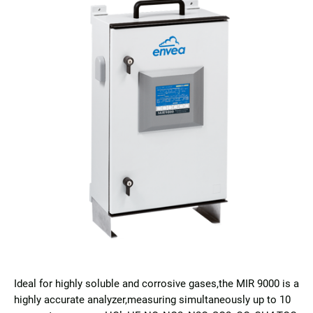
Ideal for highly soluble and corrosive gases,the MIR 9000 is a
highly accurate analyzer,measuring simultaneously up to 10