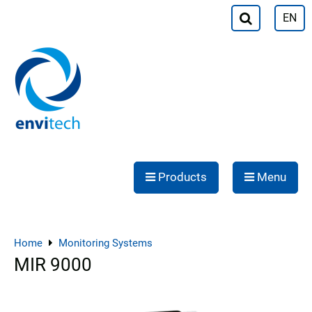
EN
Products
Menu
Home
Monitoring Systems
MIR 9000