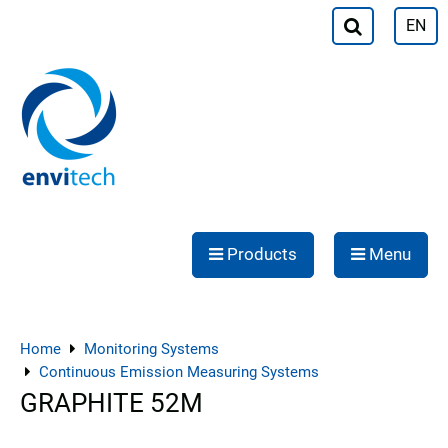
EN
Products
Menu
Home
Monitoring Systems
Continuous Emission Measuring Systems
GRAPHITE 52M