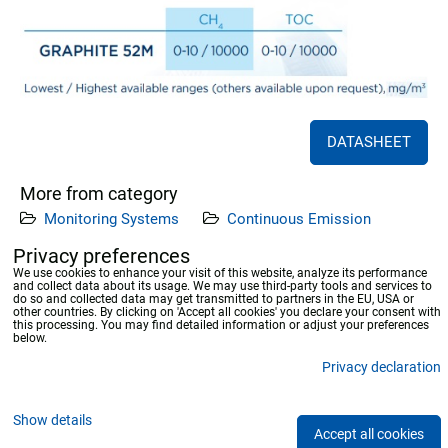
DATASHEET
More from category
Monitoring Systems
Continuous Emission
Measuring Systems
Privacy preferences
We use cookies to enhance your visit of this website, analyze its performance
and collect data about its usage. We may use third-party tools and services to
Previous product
Next product
do so and collected data may get transmitted to partners in the EU, USA or
other countries. By clicking on 'Accept all cookies' you declare your consent with
this processing. You may find detailed information or adjust your preferences
below.
Privacy declaration
Privacy preferences
Privacy declaration
Show details
Accept all cookies