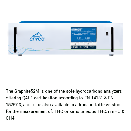
The Graphite52M is one of the sole hydrocarbons analyzers
offering QAL1 certification according to EN 14181 & EN
15267-3, and to be also available in a transportable version
for the measurement of: THC or simultaneous THC, nmHC &
CH4.