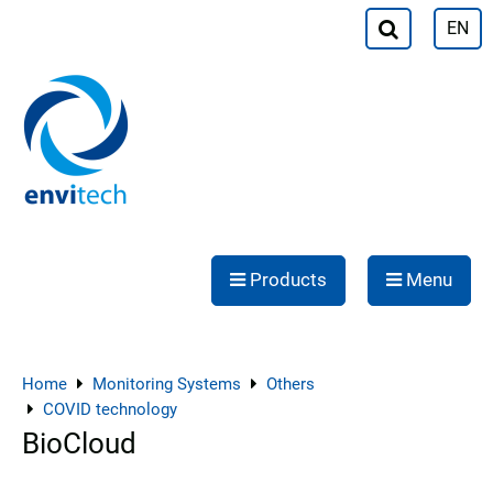
EN
Products
Menu
Home
Monitoring Systems
Others
COVID technology
BioCloud