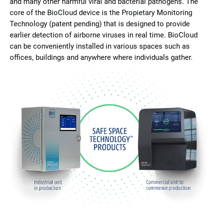
and many other harmful viral and bacterial pathogens. The
core of the BioCloud device is the Propietary Monitoring
Technology (patent pending) that is designed to provide
earlier detection of airborne viruses in real time. BioCloud
can be conveniently installed in various spaces such as
offices, buildings and anywhere where individuals gather.