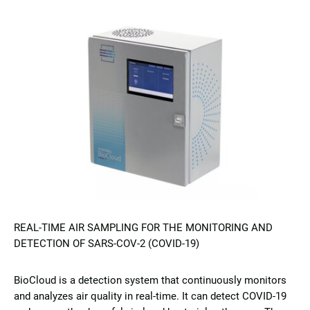
REAL-TIME AIR SAMPLING FOR THE MONITORING AND
DETECTION OF SARS-COV-2 (COVID-19)
BioCloud is a detection system that continuously monitors
and analyzes air quality in real-time. It can detect COVID-19