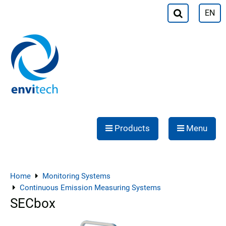
EN
Products
Menu
Home
Monitoring Systems
Continuous Emission Measuring Systems
SECbox