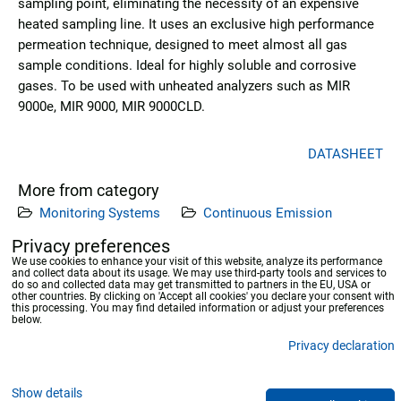
sampling point, eliminating the necessity of an expensive
heated sampling line. It uses an exclusive high performance
permeation technique, designed to meet almost all gas
sample conditions. Ideal for highly soluble and corrosive
gases. To be used with unheated analyzers such as MIR
9000e, MIR 9000, MIR 9000CLD.
DATASHEET
More from category
Monitoring Systems
Continuous Emission
Measuring Systems
Privacy preferences
We use cookies to enhance your visit of this website, analyze its performance
and collect data about its usage. We may use third-party tools and services to
Previous product
Next product
do so and collected data may get transmitted to partners in the EU, USA or
other countries. By clicking on 'Accept all cookies' you declare your consent with
this processing. You may find detailed information or adjust your preferences
below.
Privacy declaration
Privacy preferences
Privacy declaration
Show details