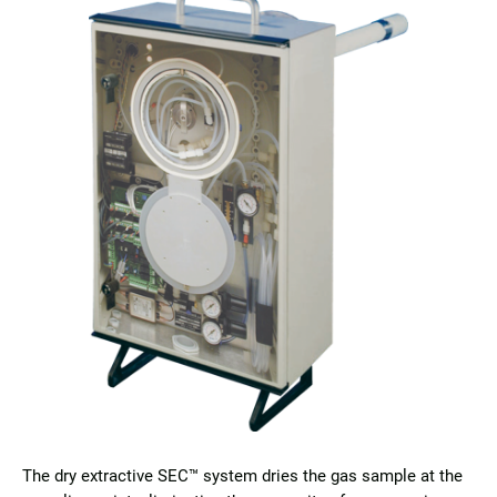
The dry extractive SEC™ system dries the gas sample at the